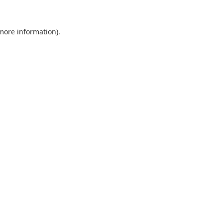
 more information).