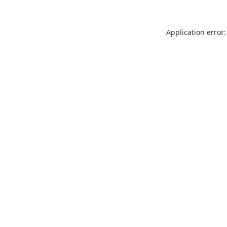
Application error: